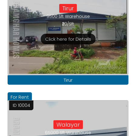
Tirur
9500 Sft Warehouse
₹20/Sft
Click here for Details
Tirur
For Rent
ID 10004
Walayar
65000 Sft Warehouse