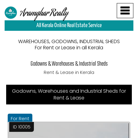
Aramghar Realty
All Kerala Online Real Estate Service
WAREHOUSES, GODOWNS, INDUSTRIAL SHEDS
For Rent or Lease in all Kerala
Godowns & Warehouses & Industrial Sheds
Rent & Lease in Kerala
Godowns, Warehouses and Industrial Sheds for
Rent & Lease
For Rent
ID 10005