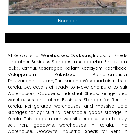
Nechoor
All Kerala list of Warehouses, Godowns, Industrial Sheds
and other Business Storages in Alappuzha, Ernakulam,
Idukki, Kannur, Kasaragod, Kollam, Kottayam, Kozhikode,
Malappuram, Palakkad, Pathanamthitta,
Thiruvananthapuram, Thrissur and Wayanad districts of
Kerala. Get details of Ready-to-Move and Build-to-Suit
Warehouses, Godowns, Industrial Sheds, Refrigerated
warehouses and other Business Storage for Rent in
Kerala. Refrigerated warehouses and massive Cold
Storages for agricultural perishable goods storage in
Kerala. This page in our website enables you to buy,
sell, rent godowns, warehouses in Kerala. Find
Warehouse, Godowns, Industrial Sheds for Rent in