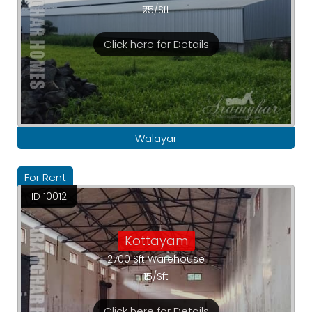
₹25/Sft
Click here for Details
Walayar
For Rent
ID 10012
Kottayam
2700 Sft Warehouse
₹15/Sft
Click here for Details