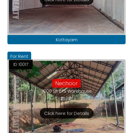
Kottayam
For Rent
ID 10017
Nechoor
7000 Sft BTS Warehouse
₹25/Sft
Click here for Details