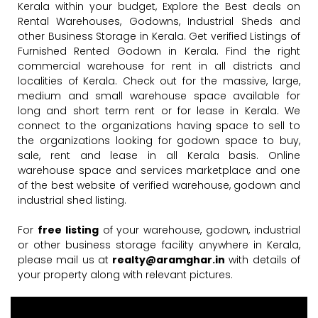
Kerala within your budget, Explore the Best deals on
Rental Warehouses, Godowns, Industrial Sheds and
other Business Storage in Kerala. Get verified Listings of
Furnished Rented Godown in Kerala. Find the right
commercial warehouse for rent in all districts and
localities of Kerala. Check out for the massive, large,
medium and small warehouse space available for
long and short term rent or for lease in Kerala. We
connect to the organizations having space to sell to
the organizations looking for godown space to buy,
sale, rent and lease in all Kerala basis. Online
warehouse space and services marketplace and one
of the best website of verified warehouse, godown and
industrial shed listing.
For
free listing
of your warehouse, godown, industrial
or other business storage facility anywhere in Kerala,
please mail us at
realty@aramghar.in
with details of
your property along with relevant pictures.